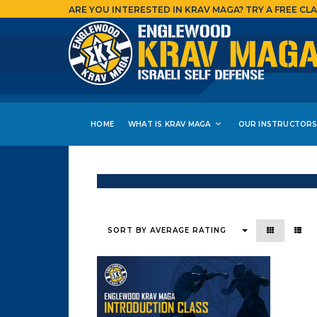
ARE YOU INTERESTED IN KRAV MAGA?
TRY A FREE CLA
HOME
WHAT IS KRAV MAGA
OUR INSTRUCTOR
Showing the single result
SORT BY AVERAGE RATING