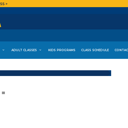
SS >
S
ADULT CLASSES
KIDS PROGRAMS
CLASS SCHEDULE
CONTAC