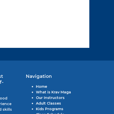
st
Navigation
f-
Home
What is Krav Maga
Our Instructors
wood
Adult Classes
rience
Kids Programs
 skills