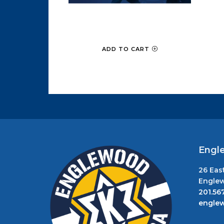
Intro to Krav Maga
$
49.00
ADD TO CART
Engl
26 Eas
Englew
201.56
engle