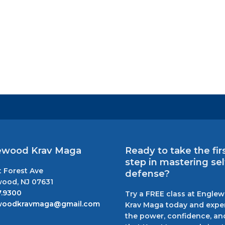
ewood Krav Maga
Ready to take the fir
step in mastering sel
t Forest Ave
defense?
ood, NJ 07631
7.9300
Try a FREE class at Engle
woodkravmaga@gmail.com
Krav Maga today and expe
the power, confidence, and