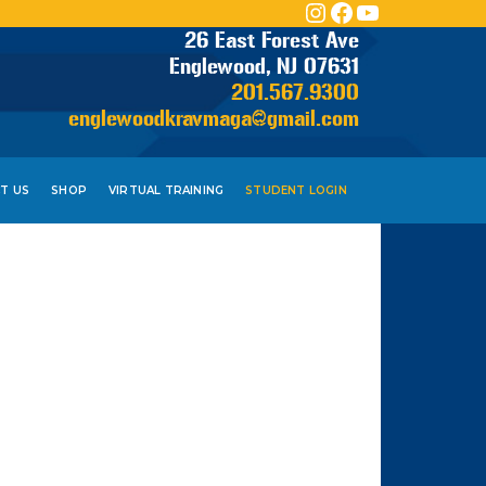
INSTAGRAM
FACEBOOK
YOUTUBE
26 East Forest Ave
Englewood, NJ 07631
201.567.9300
englewoodkravmaga@gmail.com
T US
SHOP
VIRTUAL TRAINING
STUDENT LOGIN