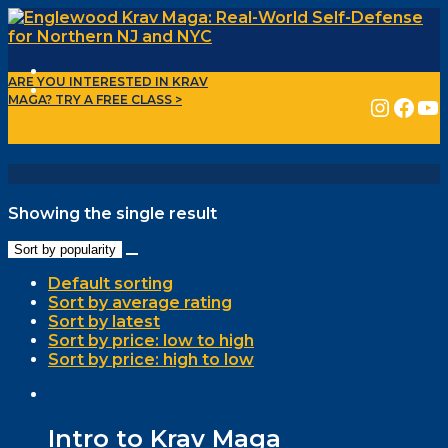
ARE YOU INTERESTED IN KRAV
INSTAGRAM
FACEBOOK
YOUTUBE
MAGA?
TRY A FREE CLASS >
Showing the single result
Sort by popularity
Default sorting
Sort by average rating
Sort by latest
Sort by price: low to high
Sort by price: high to low
Intro to Krav Maga