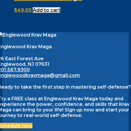
$
49.00
Add to cart
Englewood Krav Maga
26 East Forest Ave
Englewood, NJ 07631
201.567.9300
englewoodkravmaga@gmail.com
Ready to take the first step in mastering self-defense?
Try a FREE class at Englewood Krav Maga today and
experience the power, confidence, and skills that Krav
Maga can bring to your life! Sign up now and start your
journey to real-world self-defense.
Schedule now