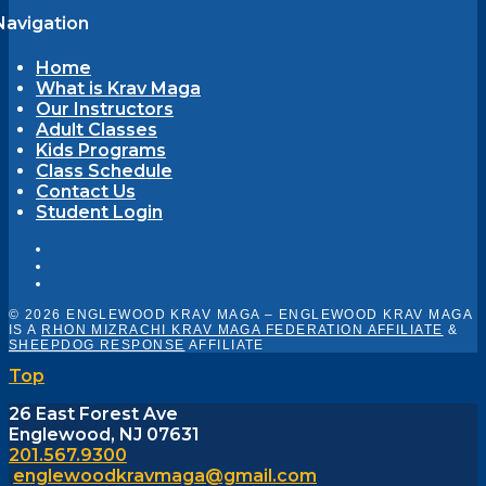
Navigation
Home
What is Krav Maga
Our Instructors
Adult Classes
Kids Programs
Class Schedule
Contact Us
Student Login
© 2026 ENGLEWOOD KRAV MAGA – ENGLEWOOD KRAV MAGA
IS A
RHON MIZRACHI KRAV MAGA FEDERATION AFFILIATE
&
SHEEPDOG RESPONSE
AFFILIATE
Top
26 East Forest Ave
Englewood, NJ 07631
201.567.9300
englewoodkravmaga@gmail.com