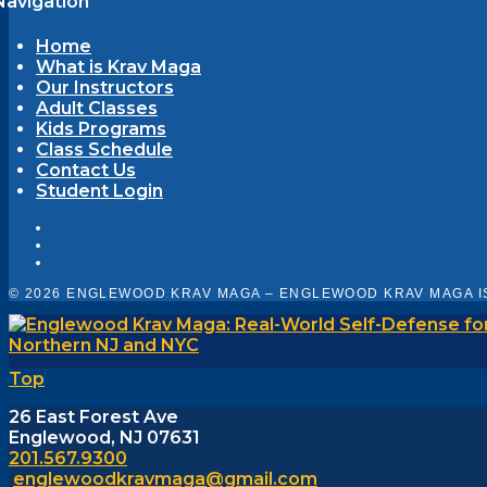
Navigation
Home
What is Krav Maga
Our Instructors
Adult Classes
Kids Programs
Class Schedule
Contact Us
Student Login
© 2026 ENGLEWOOD KRAV MAGA – ENGLEWOOD KRAV MAGA I
Top
26 East Forest Ave
Englewood, NJ 07631
201.567.9300
englewoodkravmaga@gmail.com