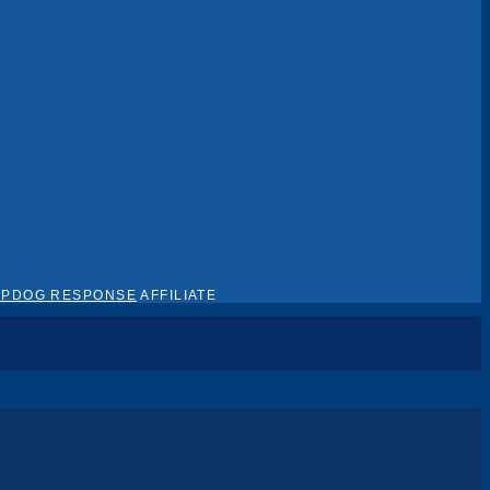
EPDOG RESPONSE
AFFILIATE