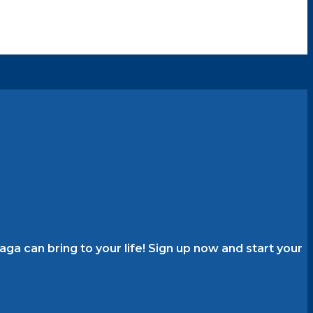
a can bring to your life! Sign up now and start your