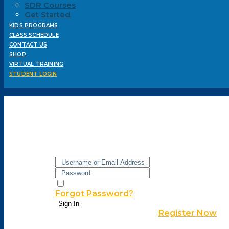
SDR Courses
Get Started
KIDS PROGRAMS
CLASS SCHEDULE
CONTACT US
SHOP
VIRTUAL TRAINING
STUDENT LOGIN
Hi, Welcome back!
Keep me signed in
Forgot Password?
Sign In
Don't have an account?
Register Now