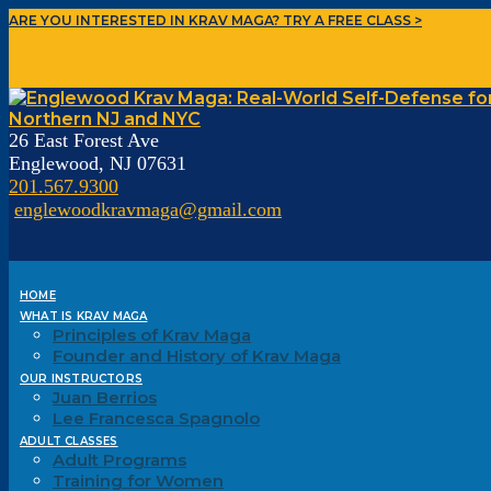
ARE YOU INTERESTED IN KRAV MAGA?
TRY A FREE CLASS >
26 East Forest Ave
Englewood, NJ 07631
201.567.9300
englewoodkravmaga@gmail.com
HOME
WHAT IS KRAV MAGA
Principles of Krav Maga
Founder and History of Krav Maga
OUR INSTRUCTORS
Juan Berrios
Lee Francesca Spagnolo
ADULT CLASSES
Adult Programs
Training for Women