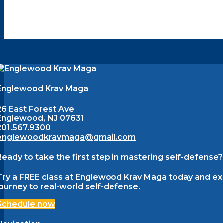
Englewood Krav Maga
26 East Forest Ave
Englewood, NJ 07631
201.567.9300
englewoodkravmaga@gmail.com
Ready to take the first step in mastering self-defense?
Try a FREE class at Englewood Krav Maga today and expe
journey to real-world self-defense.
Schedule now