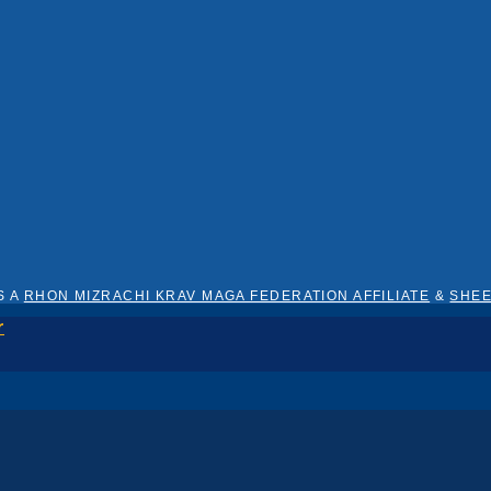
S A
RHON MIZRACHI KRAV MAGA FEDERATION AFFILIATE
&
SHE