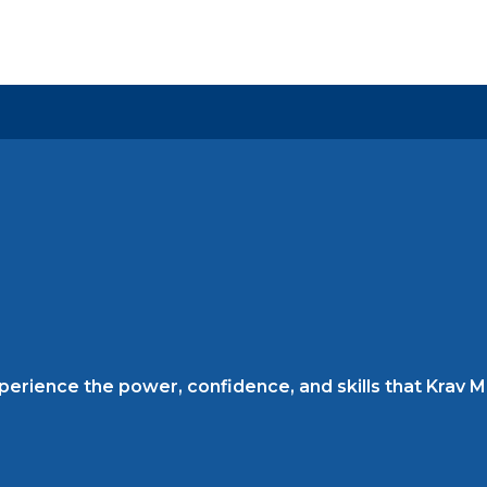
rience the power, confidence, and skills that Krav Mag